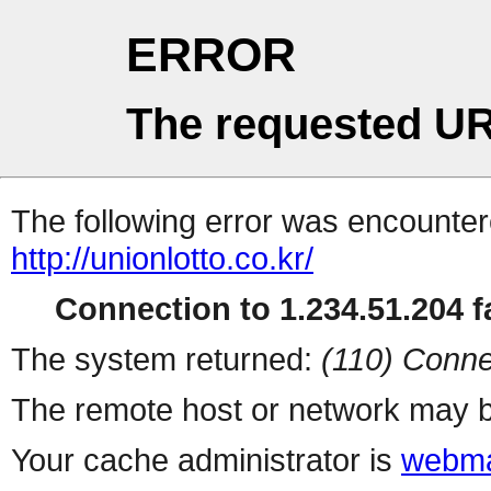
ERROR
The requested UR
The following error was encountere
http://unionlotto.co.kr/
Connection to 1.234.51.204 fa
The system returned:
(110) Conne
The remote host or network may b
Your cache administrator is
webma