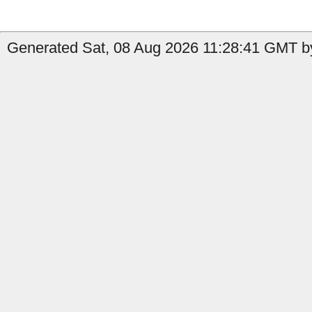
Generated Sat, 08 Aug 2026 11:28:41 GMT b